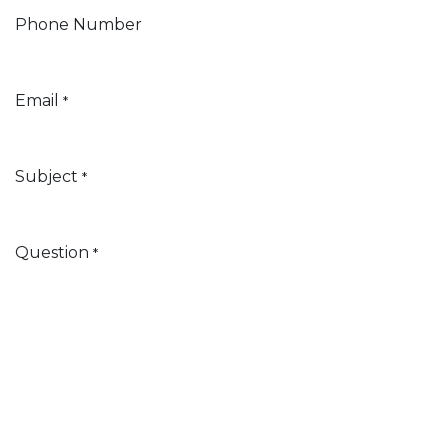
Phone Number
Email
*
Subject
*
Question
*