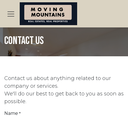
Skip to Content
Contact us
Contact us about anything related to our
company or services.
We'll do our best to get back to you as soon as
possible.
Name
*